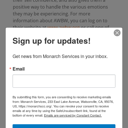
positive way to handle the various emotions
they may be experiencing. For more
information about AWBW, you can log on to
their website at
www.awbw.org
or call one of
our offices.
Sign up for updates!
Statistics
Get news from Monarch Services in your inbox.
Living with domestic violence can take a
Email
lasting toll on children. Nationwide, it is
estimated that between 3.3 and 10 million
children will witness domestic violence
each year. .
By submitting this form, you are consenting to receive marketing emails
from: Monarch Services, 233 East Lake Avenue, Watsonville, CA, 95076,
Children who witness domestic violence
US, https://monarchscc.org/. You can revoke your consent to receive
are 10 times more likely to batter or be
emails at any time by using the SafeUnsubscribe® link, found at the
bottom of every email.
Emails are serviced by Constant Contact.
battered than children who do not witness
violence in the home.