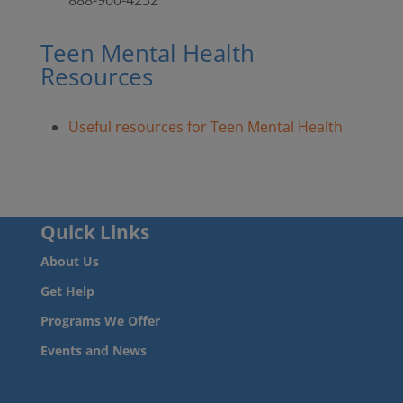
Teen Mental Health
Resources
Useful resources for Teen Mental Health
Quick Links
About Us
Get Help
Programs We Offer
Events and News