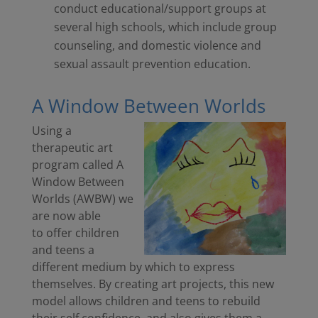
conduct educational/support groups at
several high schools, which include group
counseling, and domestic violence and
sexual assault prevention education.
A Window Between Worlds
Using a
therapeutic art
program called A
Window Between
Worlds (AWBW) we
are now able
to offer children
and teens a
different medium by which to express
themselves. By creating art projects, this new
model allows children and teens to rebuild
their self confidence, and also gives them a