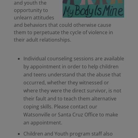
and youth the
opportunity to
unlearn attitudes
and behaviors that could otherwise cause
them to perpetuate the cycle of violence in
their adult relationships.
Individual counseling sessions are available
by appointment in order to help children
and teens understand that the abuse that
occurred, whether they witnessed or
where they were the direct survivor, is not
their fault and to teach them alternative
coping skills. Please contact our
Watsonville or Santa Cruz Office to make
an appointment.
Children and Youth program staff also