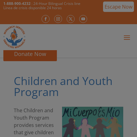
1-888-900-4232
: 24-Hour Bilingual Crisis line
Escape Now
Línea de crisis disponible 24 horas
Donate Now
Children and Youth
Program
The Children and
Youth Program
provides services
that give children