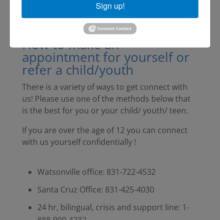
Sign up!
How to make an
appointment for yourself or
refer a child/youth
There is a variety of ways to get connect with
us! Please use one of the methods below that
is the best for you or your child/ youth/ teen.
If you are over the age of 12 you can connect
with us yourself confidentially !
Watsonville office: 831-722-4532
Santa Cruz Office: 831-425-4030
24 hr, bilingual, crisis and support line: 1-
888-900-4232