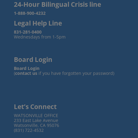
24-Hour Bilingual Crisis line
1-888-900-4232
Legal Help Line
831-281-0400
Wednesdays from 1-5pm
Board Login
Board Login
(
contact us
if you have forgotten your password)
Let’s Connect
WATSONVILLE OFFICE
233 East Lake Avenue
Watsonville, CA 95076
(831) 722-4532