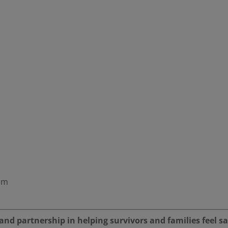
)
oom
nd partnership in helping survivors and families feel sa