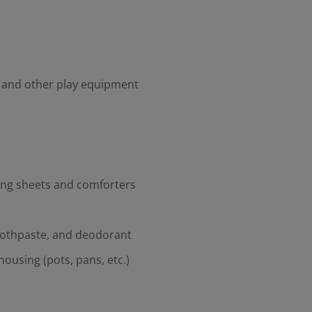
, and other play equipment
ding sheets and comforters
oothpaste, and deodorant
housing (pots, pans, etc.)