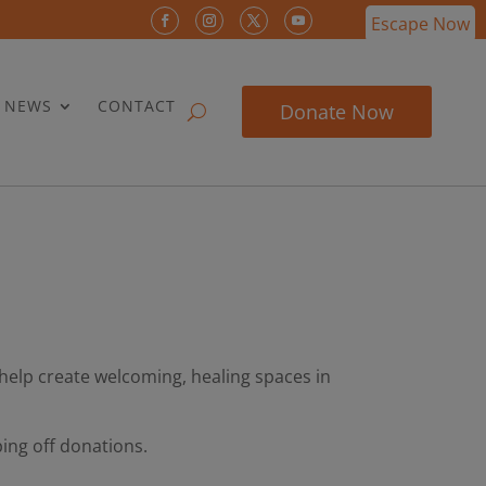
Escape Now
& NEWS
CONTACT
Donate Now
help create welcoming, healing spaces in
ing off donations.