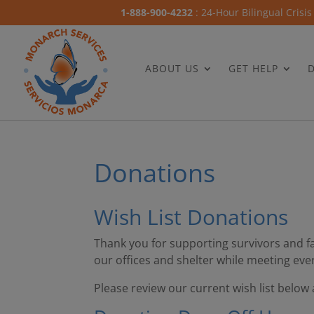
1-888-900-4232
: 24-Hour Bilingual Crisis
ABOUT US
GET HELP
Donations
Wish List Donations
Thank you for supporting survivors and f
our offices and shelter while meeting eve
Please review our current wish list below