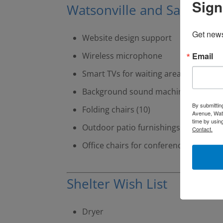
Sign
Watsonville and Santa Cru
Get news
Website design support
Email
Wireless microphone
Smart TVs for waiting areas (2)
Background sound machines (8)
By submittin
Folding chairs (10)
Avenue, Wats
time by usin
Outdoor patio furnishings
Contact.
Office chairs for conference room (8)
Shelter Wish List
Dryer