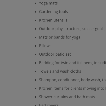
Yoga mats
Gardening tools
Kitchen utensils
Outdoor play structure, soccer goals
Mats or bands for yoga
Pillows
Outdoor patio set
Bedding for twin and full beds, inclu
Towels and wash cloths
Shampoo, conditioner, body wash, t
Kitchen items for clients moving into 
Shower curtains and bath mats
Bed covers