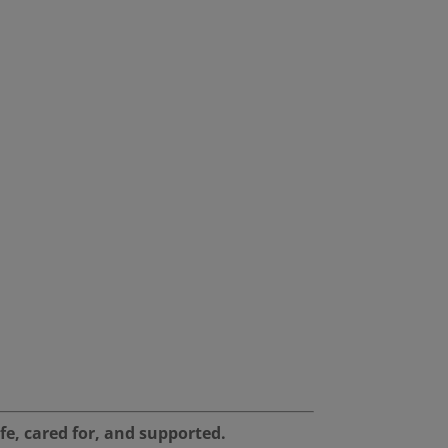
fe, cared for, and supported.