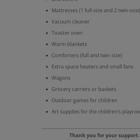
Mattresses (1 full-size and 2 twin-size
Vacuum cleaner
Toaster oven
Warm blankets
Comforters (full and twin size)
Extra space heaters and small fans
Wagons
Grocery carriers or baskets
Outdoor games for children
Art supplies for the children’s playr
Thank you for your support a