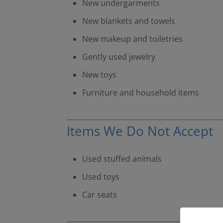
New undergarments
New blankets and towels
New makeup and toiletries
Gently used jewelry
New toys
Furniture and household items
Items We Do Not Accept
Used stuffed animals
Used toys
Car seats