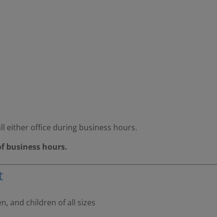
ll either office during business hours.
of business hours.
t
 and children of all sizes