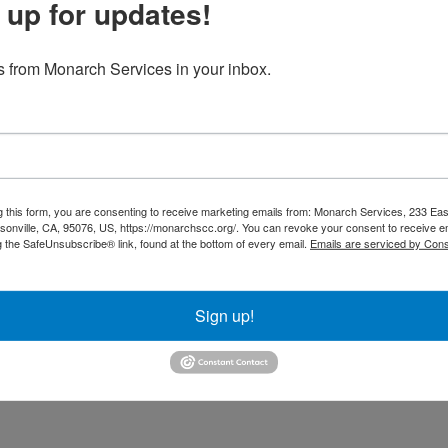
 up for updates!
z Office Wish List
 from Monarch Services in your inbox.
g this form, you are consenting to receive marketing emails from: Monarch Services, 233 Ea
onville, CA, 95076, US, https://monarchscc.org/. You can revoke your consent to receive em
g the SafeUnsubscribe® link, found at the bottom of every email.
Emails are serviced by Cons
Sign up!