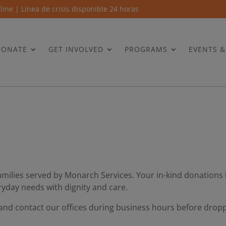
 line | Línea de crisis disponible 24 horas
DONATE
GET INVOLVED
PROGRAMS
EVENTS 
amilies served by Monarch Services. Your in-kind donations 
ryday needs with dignity and care.
 and contact our offices during business hours before dropp