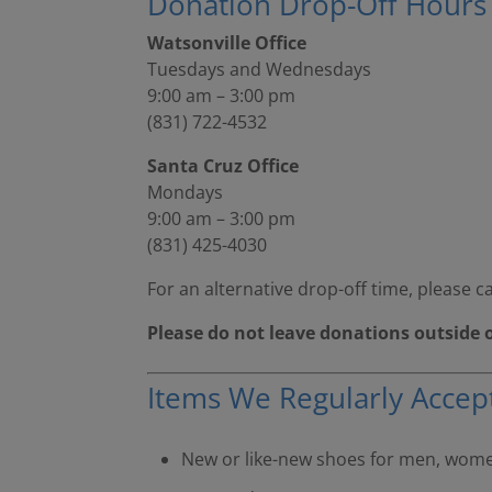
Donation Drop-Off Hours
Watsonville Office
Tuesdays and Wednesdays
9:00 am – 3:00 pm
(831) 722-4532
Santa Cruz Office
Mondays
9:00 am – 3:00 pm
(831) 425-4030
For an alternative drop-off time, please ca
Please do not leave donations outside 
Items We Regularly Accep
New or like-new shoes for men, women,