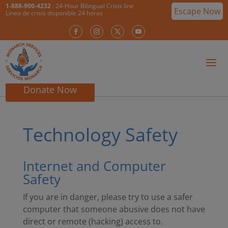
1-888-900-4232
: 24-Hour Bilingual Crisis line
Escape Now
Línea de crisis disponible 24 horas
Donate Now
Technology Safety
Internet and Computer
Safety
If you are in danger, please try to use a safer
computer that someone abusive does not have
direct or remote (hacking) access to.