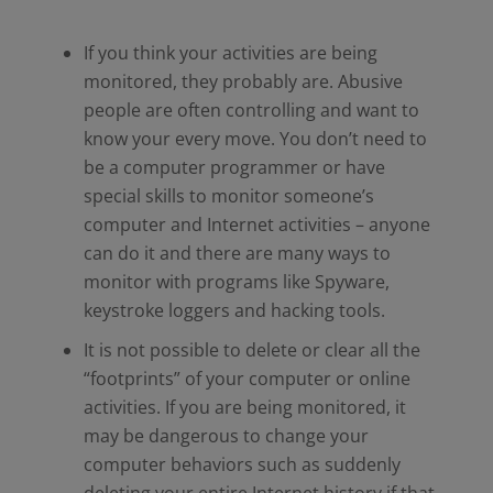
If you think your activities are being
monitored, they probably are. Abusive
people are often controlling and want to
know your every move. You don’t need to
be a computer programmer or have
special skills to monitor someone’s
computer and Internet activities – anyone
can do it and there are many ways to
monitor with programs like Spyware,
keystroke loggers and hacking tools.
It is not possible to delete or clear all the
“footprints” of your computer or online
activities. If you are being monitored, it
may be dangerous to change your
computer behaviors such as suddenly
deleting your entire Internet history if that