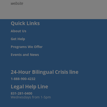
website
Quick Links
About Us
Get Help
Programs We Offer
Events and News
24-Hour Bilingual Crisis line
1-888-900-4232
Legal Help Line
831-281-0400
Wednesdays from 1-5pm