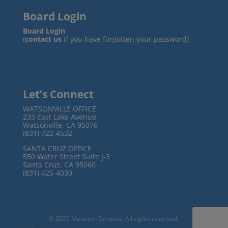
Board Login
Board Login
(
contact us
if you have forgotten your password)
Let’s Connect
WATSONVILLE OFFICE
233 East Lake Avenue
Watsonville, CA 95076
(831) 722-4532
SANTA CRUZ OFFICE
550 Water Street Suite J-3
Santa Cruz, CA 95060
(831) 425-4030
© 2025 Monarch Services, All rights reserved.